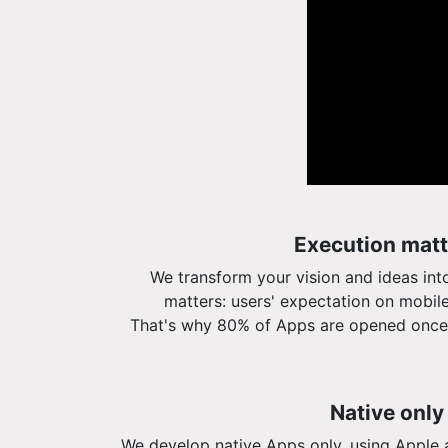
Execution matt
We transform your vision and ideas int
matters: users' expectation on mobile
That's why 80% of Apps are opened once
Native only
We develop native Apps only, using Apple 