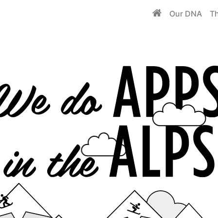
Our DNA
Th