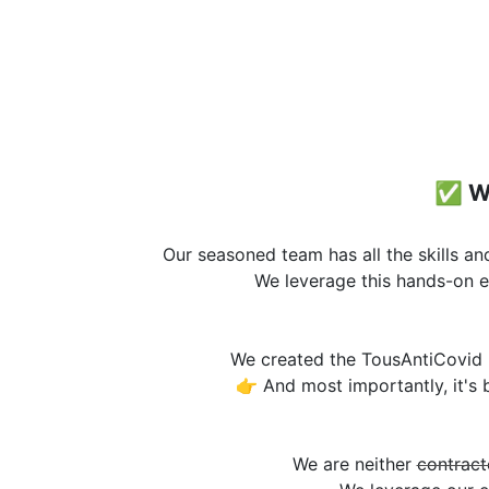
✅ W
Our seasoned team has all the skills a
We leverage this hands-on e
We created the TousAntiCovid 
👉 And most importantly, it's
We are neither
contract