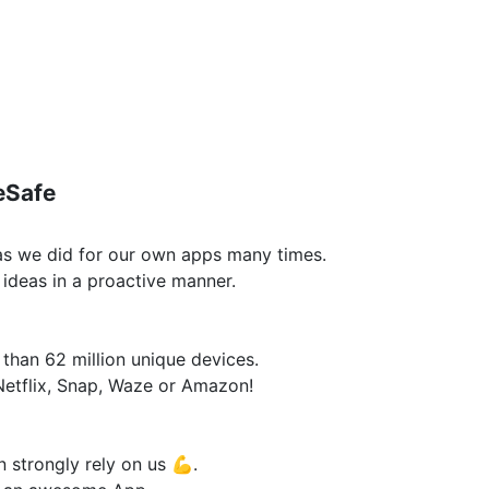
eSafe
 as we did for our own apps many times.
ideas in a proactive manner.
han 62 million unique devices.
Netflix, Snap, Waze or Amazon!
n strongly rely on us 💪.