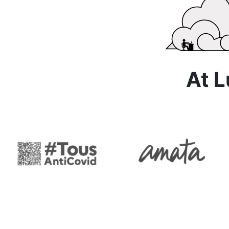
At Lun