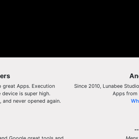
ers
An
o great Apps. Execution
Since 2010, Lunabee Studio
 device is super high.
Apps from 
, and never opened again.
Wha
.
and Google great tools and
Mens 