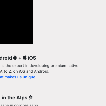
droid
+
iOS
 is the expert in developing premium native
A to Z, on iOS and Android.
t makes us unique
.. in the Alps
sana in corpore sano
.