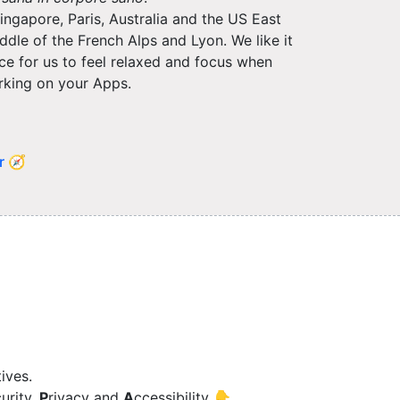
ngapore, Paris, Australia and the US East
dle of the French Alps and Lyon. We like it
lace for us to feel relaxed and focus when
king on your Apps.
r 🧭
ives.
urity,
P
rivacy and
A
ccessibility 👇