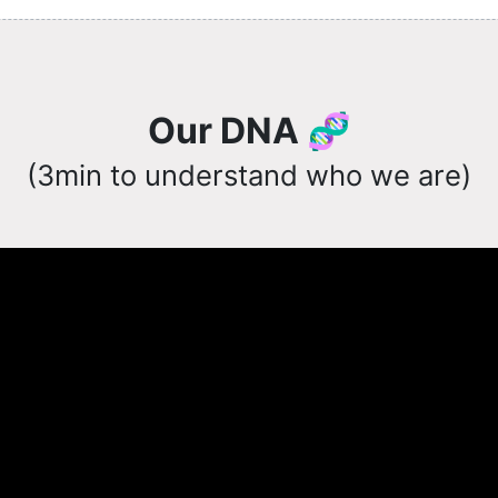
Our DNA 🧬
(3min to understand who we are)