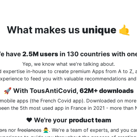
What makes us
unique
🤙
e have
2.5M users
in 130 countries with on
Yep, we know what we're talking about.
nd expertise in-house to create premium Apps from A to Z,
xperience to feed you with valuable recommendations and 
🚀 With TousAntiCovid,
62M+ downloads
mobile apps (the French Covid app). Downloaded on more t
 been the 5th most used app in France in 2021 - more than 
❤️ We're your
product team
ors
nor
freelances
🙅‍♂️. We're a team of experts, and you ca