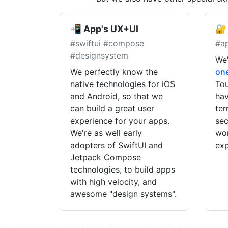
📲 App's UX+UI
🔐
#swiftui #compose
#a
#designsystem
We'
We perfectly know the
on
native technologies for iOS
Tou
and Android, so that we
hav
can build a great user
ter
experience for your apps.
sec
We're as well early
wor
adopters of SwiftUI and
exp
Jetpack Compose
technologies, to build apps
with high velocity, and
awesome "design systems".