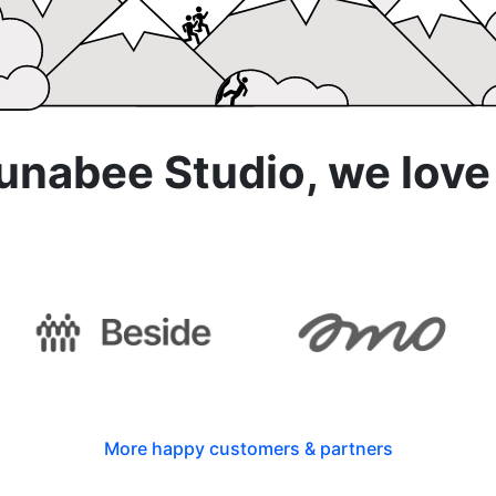
abee Studio, we love
th
More happy customers & partners