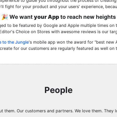
xperience to guide you throughout the process of creati
'll fight for your product and your users' experience, becau
🎉 We want
your App
to reach new heights
ed to be featured by Google and Apple multiple times on th
Editor's Choice on Stores with awesome reviews is our targ
 to the Jungle
's mobile app won the award for "best new 
reate for our customers are regularly featured as well on
People
bout them. Our customers and partners. We love them. They l