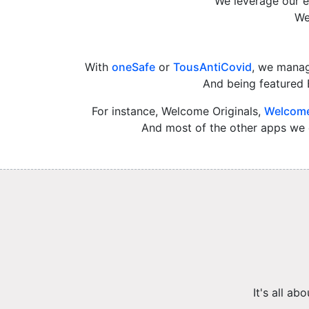
We leverage our e
We
With
oneSafe
or
TousAntiCovid
, we manag
And being featured 
For instance, Welcome Originals,
Welcome
And most of the other apps we c
It's all a