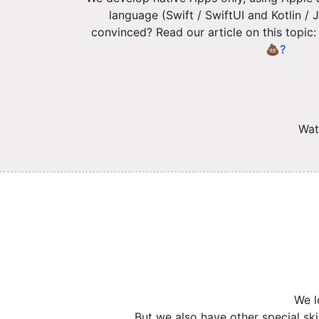
language (Swift / SwiftUI and Kotlin 
convinced? Read our article on this topic
💩?
Wat
We l
But we also have other special sk