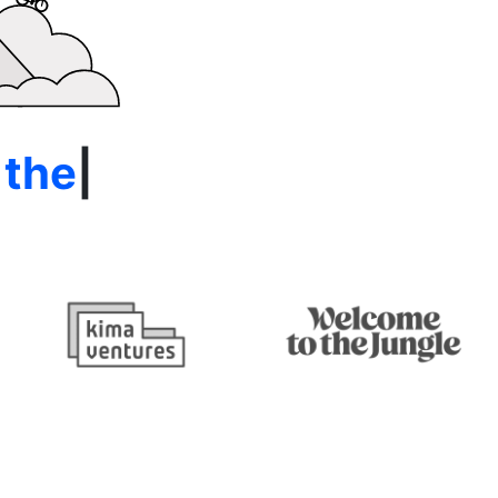
e Alps
|