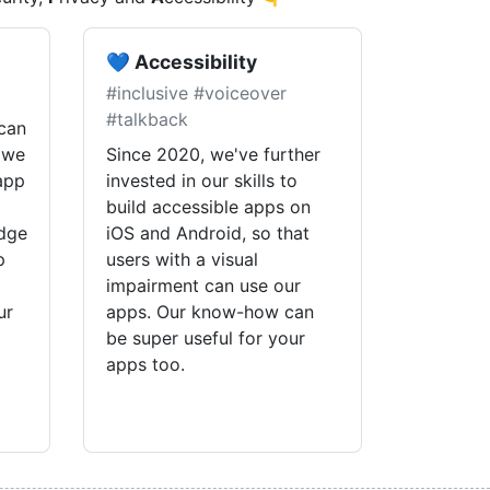
💙 Accessibility
#inclusive #voiceover
#talkback
can
 we
Since 2020, we've further
 app
invested in our skills to
build accessible apps on
edge
iOS and Android, so that
p
users with a visual
impairment can use our
ur
apps. Our know-how can
be super useful for your
apps too.