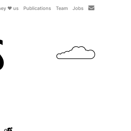
ey ❤️ us
Publications
Team
Jobs