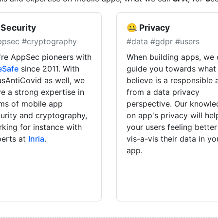
 Security
🤐 Privacy
ppsec #cryptography
#data #gdpr #users
re AppSec pioneers with
When building apps, we 
eSafe
since 2011. With
guide you towards what
sAntiCovid as well, we
believe is a responsible
e a strong expertise in
from a data privacy
ms of mobile app
perspective. Our knowl
urity and cryptography,
on app's privacy will hel
king for instance with
your users feeling better
erts at
Inria
.
vis-a-vis their data in yo
app.