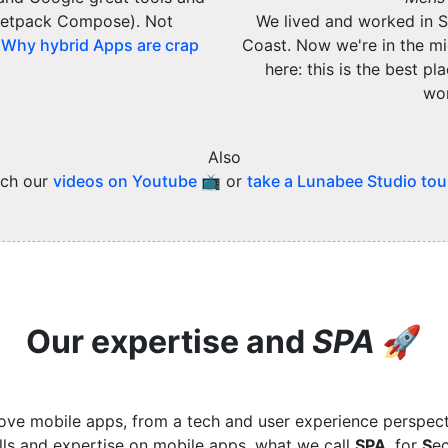
/ Jetpack Compose). Not
We lived and worked in Si
:
Why hybrid Apps are crap
Coast. Now we're in the mid
here: this is the best p
wor
Also
ch our
videos on Youtube 📺
or
take a Lunabee Studio tou
Our expertise and
SPA
🚀
ove mobile apps, from a tech and user experience perspect
ills and expertise on mobile apps, what we call
SPA
, for
S
ec