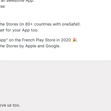
ng an awesome App.
se:
e Stores (in 80+ countries with oneSafe!).
et for your App too.
App" on the French Play Store in 2020 🎉.
 the Stores by Apple and Google.
ove us too.